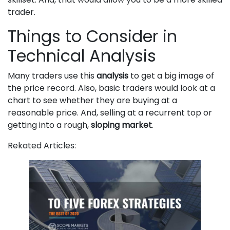
trader.
Things to Consider in
Technical Analysis
Many traders use this
analysis
to get a big image of
the price record. Also, basic traders would look at a
chart to see whether they are buying at a
reasonable price. And, selling at a recurrent top or
getting into a rough,
sloping market
.
Rekated Articles: