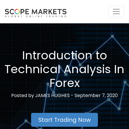
Skip
to
content
Introduction to
Technical Analysis In
Forex
Posted by
JAMES HUGHES -
September 7, 2020
Start Trading Now