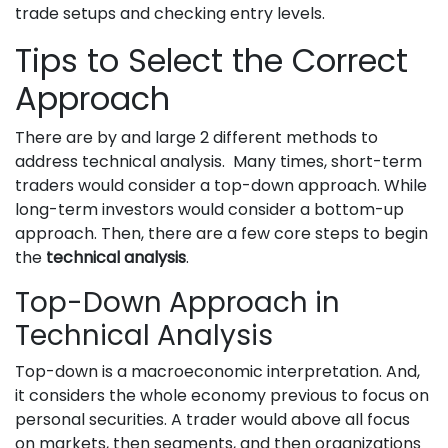
trade setups and checking entry levels.
Tips to Select the Correct
Approach
There are by and large 2 different methods to
address technical analysis. Many times, short-term
traders would consider a top-down approach. While
long-term investors would consider a bottom-up
approach. Then, there are a few core steps to begin
the
technical analysis
.
Top-Down Approach in
Technical Analysis
Top-down is a macroeconomic interpretation. And,
it considers the whole economy previous to focus on
personal securities. A trader would above all focus
on markets, then segments, and then organizations