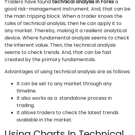
Traders have found
technical analysis in Forex
a
good risk-management instrument. And, that can be
the main tripping block. When a trader knows the
rules of technical analysis, then he can apply it to
any market. Thereby, making it a resilient analytical
device. Where fundamental analysis seems to check
the inherent value. Then, the technical analysis
seems to check trends. And, that can be fast
created by the primary fundamentals.
Advantages of using technical analysis are as follows:
It can be set to any market through any
timeline.
It also works as a standalone process in
trading.
It allows traders to check the latest trends
available in the market.
Using Charts In Technical