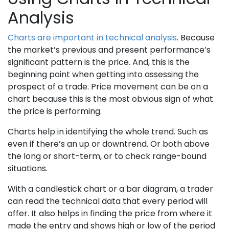
Analysis
Charts are important in technical analysis
. Because
the market’s previous and present performance’s
significant pattern is the price. And, this is the
beginning point when getting into assessing the
prospect of a trade. Price movement can be on a
chart because this is the most obvious sign of what
the price is performing.
Charts help in identifying the whole trend. Such as
even if there’s an up or downtrend. Or both above
the long or short-term, or to check range-bound
situations.
With a candlestick chart or a bar diagram, a trader
can read the technical data that every period will
offer. It also helps in finding the price from where it
made the entry and shows high or low of the period