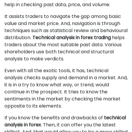
help in checking past data, price, and volume.
It assists traders to navigate the gap among basic
value and market price. And, navigation is through
techniques such as statistical review and behavioural
distribution.
Technical analysis in forex trading
helps
traders about the most suitable past data. Various
shareholders use both technical and structural
analysis to make verdicts.
Even with all the exotic tools, it has, technical
analysis checks supply and demand in a market. And,
it is in a try to know what way, or trend, would
continue in the prospect. It tries to know the
sentiments in the market by checking the market
opposite to its elements.
If you know the benefits and drawbacks of
technical
analysis in forex
. Then, it can offer you the latest
skillset. And, that would allow you to be a more skilled