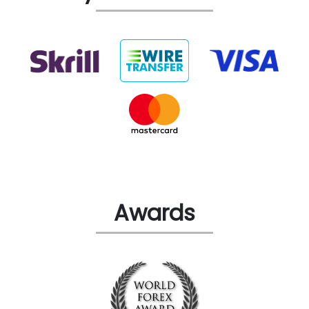
Awards