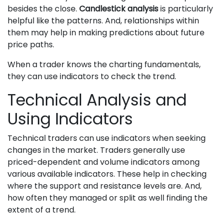
besides the close.
Candlestick analysis
is particularly
helpful like the patterns. And, relationships within
them may help in making predictions about future
price paths.
When a trader knows the charting fundamentals,
they can use indicators to check the trend.
Technical Analysis and
Using Indicators
Technical traders can use indicators when seeking
changes in the market. Traders generally use
priced-dependent and volume indicators among
various available indicators. These help in checking
where the support and resistance levels are. And,
how often they managed or split as well finding the
extent of a trend.