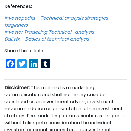
References:
Investopedia – Technical analysis strategies
beginners
Investor Tradeking Technical_analysis
Dailyfx – Basics of technical analysis
Share this article:
Facebook
Twitter
LinkedIn
Tumblr
Disclaimer:
This material is a marketing
communication and shall not in any case be
construed as an investment advice, investment
recommendation or presentation of an investment
strategy. The marketing communication is prepared
without taking into consideration the individual
investors personal circumstances, investment