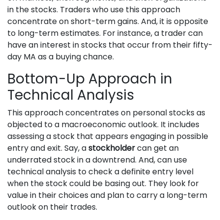
in the stocks. Traders who use this approach
concentrate on short-term gains. And, it is opposite
to long-term estimates. For instance, a trader can
have an interest in stocks that occur from their fifty-
day MA as a buying chance.
Bottom-Up Approach in
Technical Analysis
This approach concentrates on personal stocks as
objected to a macroeconomic outlook. It includes
assessing a stock that appears engaging in possible
entry and exit. Say, a
stockholder
can get an
underrated stock in a downtrend. And, can use
technical analysis to check a definite entry level
when the stock could be basing out. They look for
value in their choices and plan to carry a long-term
outlook on their trades.