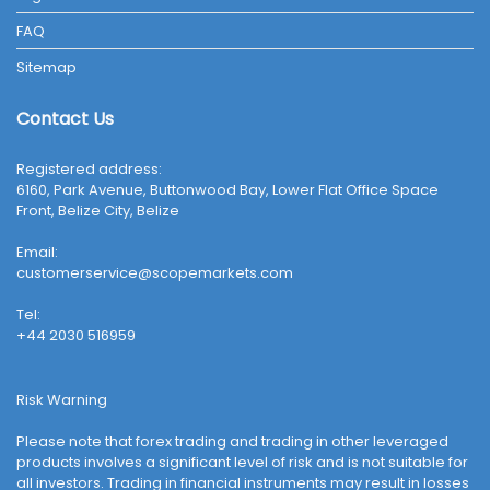
FAQ
Sitemap
Contact Us
Registered address:
6160, Park Avenue, Buttonwood Bay, Lower Flat Office Space
Front, Belize City, Belize
Email:
customerservice@scopemarkets.com
Tel:
+44 2030 516959
Risk Warning
Please note that forex trading and trading in other leveraged
products involves a significant level of risk and is not suitable for
all investors. Trading in financial instruments may result in losses