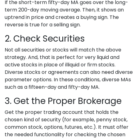
If the short-term fifty-day MA goes over the long-
term 200-day moving average. Then, it shows an
uptrend in price and creates a buying sign. The
reverse is true for a selling sign.
2. Check Securities
Not all securities or stocks will match the above
strategy. And, that is perfect for very liquid and
active stocks in place of illiquid or firm stocks.
Diverse stocks or agreements can also need diverse
parameter options. In these conditions, diverse MAs
such as a fifteen-day and fifty-day MA.
3. Get the Proper Brokerage
Get the proper trading account that holds the
chosen kind of security (for example, penny stock,
common stock, options, futures, etc.). It must offer
the needed functionality for checking the chosen