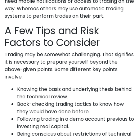
need mobile notifications or access to trading on the
way. Whereas others may use automatic trading
systems to perform trades on their part.
A Few Tips and Risk
Factors to Consider
Trading may be somewhat challenging. That signifies
it is necessary to prepare yourself beyond the
above-given points. Some different key points
involve:
Knowing the basis and underlying thesis behind
the technical review.
Back-checking trading tactics to know how
they would have done before.
Following trading in a demo account previous to
investing real capital.
Being conscious about restrictions of technical