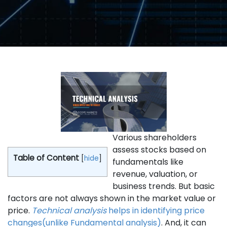
Various shareholders
assess stocks based on
Table of Content
[
hide
]
fundamentals like
revenue, valuation, or
business trends. But basic
factors are not always shown in the market value or
price.
Technical analysis
helps in identifying price
changes(unlike Fundamental analysis)
. And, it can