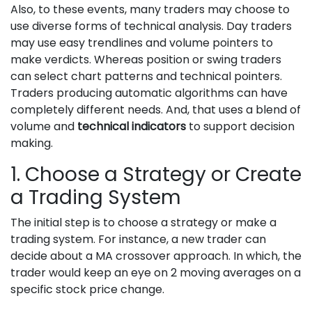
Also, to these events, many traders may choose to
use diverse forms of technical analysis. Day traders
may use easy trendlines and volume pointers to
make verdicts. Whereas position or swing traders
can select chart patterns and technical pointers.
Traders producing automatic algorithms can have
completely different needs. And, that uses a blend of
volume and
technical indicators
to support decision
making.
1. Choose a Strategy or Create
a Trading System
The initial step is to choose a strategy or make a
trading system. For instance, a new trader can
decide about a MA crossover approach. In which, the
trader would keep an eye on 2 moving averages on a
specific stock price change.