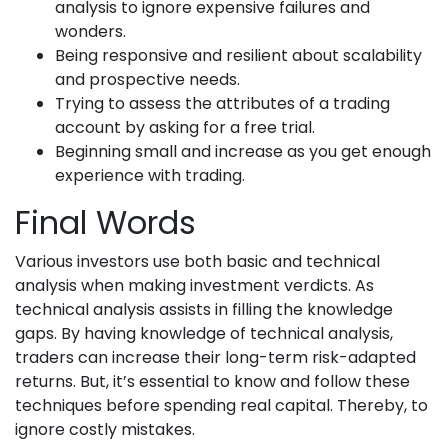
analysis to ignore expensive failures and
wonders.
Being responsive and resilient about scalability
and prospective needs.
Trying to assess the attributes of a trading
account by asking for a free trial.
Beginning small and increase as you get enough
experience with trading.
Final Words
Various investors use both basic and technical
analysis when making investment verdicts. As
technical analysis assists in filling the knowledge
gaps. By having knowledge of technical analysis,
traders can increase their long-term risk-adapted
returns. But, it’s essential to know and follow these
techniques before spending real capital. Thereby, to
ignore costly mistakes.