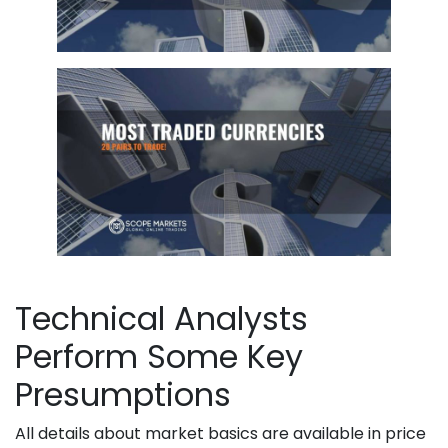
Technical Analysts
Perform Some Key
Presumptions
All details about market basics are available in price