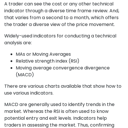
A trader can see the cost or any other technical
indicator through a diverse time frame review. And,
that varies from a second to a month, which offers
the trader a diverse view of the price movement.
Widely-used indicators for conducting a technical
analysis are:
MAs or Moving Averages
Relative strength index (RSI)
Moving average convergence divergence
(MACD)
There are various charts available that show how to
use various indicators.
MACD are generally used to identify trends in the
market. Whereas the RSI is often used to know
potential entry and exit levels. Indicators help
traders in assessing the market. Thus, confirming