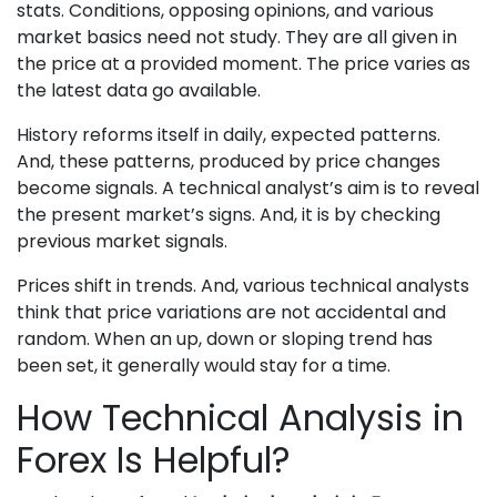
stats. Conditions, opposing opinions, and various
market basics need not study. They are all given in
the price at a provided moment. The price varies as
the latest data go available.
History reforms itself in daily, expected patterns.
And, these patterns, produced by price changes
become signals. A technical analyst’s aim is to reveal
the present market’s signs. And, it is by checking
previous market signals.
Prices shift in trends. And, various technical analysts
think that price variations are not accidental and
random. When an up, down or sloping trend has
been set, it generally would stay for a time.
How Technical Analysis in
Forex Is Helpful?