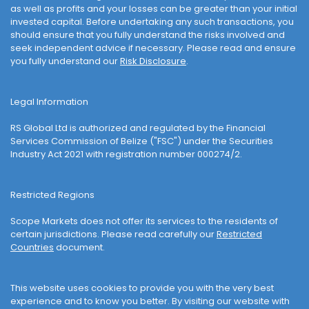
as well as profits and your losses can be greater than your initial
invested capital. Before undertaking any such transactions, you
should ensure that you fully understand the risks involved and
seek independent advice if necessary. Please read and ensure
you fully understand our
Risk Disclosure
.
Legal Information
RS Global Ltd is authorized and regulated by the Financial
Services Commission of Belize ("FSC") under the Securities
Industry Act 2021 with registration number 000274/2.
Restricted Regions
Scope Markets does not offer its services to the residents of
certain jurisdictions. Please read carefully our
Restricted
Countries
document.
This website uses cookies to provide you with the very best
experience and to know you better. By visiting our website with