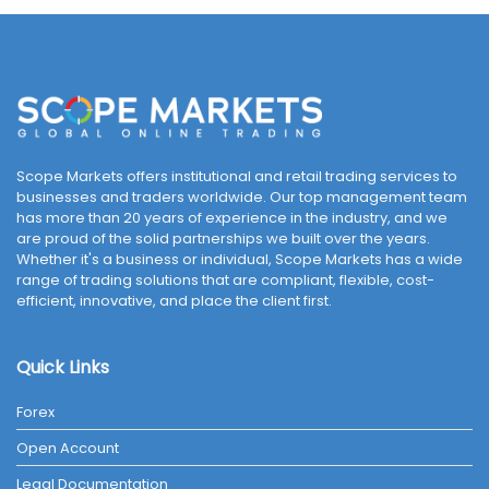
Scope Markets offers institutional and retail trading services to
businesses and traders worldwide. Our top management team
has more than 20 years of experience in the industry, and we
are proud of the solid partnerships we built over the years.
Whether it's a business or individual, Scope Markets has a wide
range of trading solutions that are compliant, flexible, cost-
efficient, innovative, and place the client first.
Quick Links
Forex
Open Account
Legal Documentation