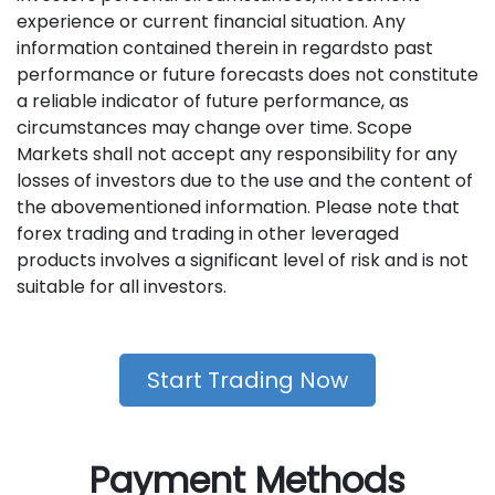
experience or current financial situation. Any
information contained therein in regardsto past
performance or future forecasts does not constitute
a reliable indicator of future performance, as
circumstances may change over time. Scope
Markets shall not accept any responsibility for any
losses of investors due to the use and the content of
the abovementioned information. Please note that
forex trading and trading in other leveraged
products involves a significant level of risk and is not
suitable for all investors.
Start Trading Now
Payment Methods