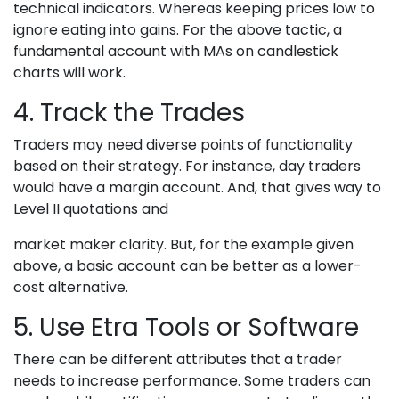
technical indicators. Whereas keeping prices low to
ignore eating into gains. For the above tactic, a
fundamental account with MAs on candlestick
charts will work.
4. Track the Trades
Traders may need diverse points of functionality
based on their strategy. For instance, day traders
would have a margin account. And, that gives way to
Level II quotations and
market maker clarity. But, for the example given
above, a basic account can be better as a lower-
cost alternative.
5. Use Etra Tools or Software
There can be different attributes that a trader
needs to increase performance. Some traders can