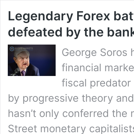
Legendary Forex bat
defeated by the ban
George Soros h
financial marke
fiscal predato
by progressive theory an
hasn’t only conferred the 
Street monetary capitalis