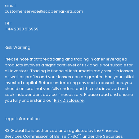
Email:
customerservice@scopemarkets.com
Tel:
+44 2030 516959
Risk Warning
Please note that forex trading and trading in other leveraged
products involves a significant level of risk and is not suitable for
all investors. Trading in financial instruments may result in losses
as well as profits and your losses can be greater than your initial
invested capital. Before undertaking any such transactions, you
should ensure that you fully understand the risks involved and
seek independent advice if necessary. Please read and ensure
you fully understand our
Risk Disclosure
.
Legal Information
RS Global Ltd is authorized and regulated by the Financial
Services Commission of Belize ("FSC") under the Securities