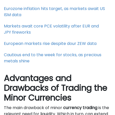
Eurozone inflation hits target, as markets await US
ISM data
Markets await core PCE volatility after EUR and
JPY fireworks
European markets rise despite dour ZEW data
Cautious end to the week for stocks, as precious
metals shine
Advantages and
Drawbacks of Trading the
Minor Currencies
The main drawback of minor
currency trading
is the
relevant need for liquidity. Which in turn, can extend