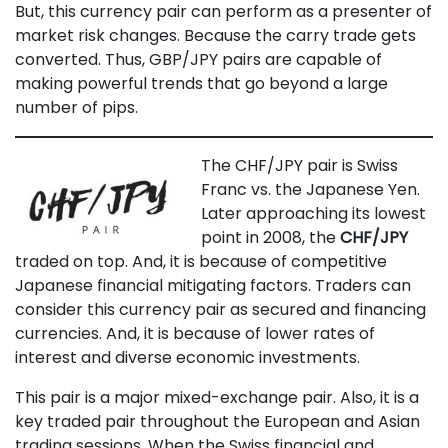
But, this currency pair can perform as a presenter of
market risk changes. Because the carry trade gets
converted. Thus, GBP/JPY pairs are capable of
making powerful trends that go beyond a large
number of pips.
The CHF/JPY pair is Swiss
Franc vs. the Japanese Yen.
Later approaching its lowest
point in 2008, the
CHF/JPY
traded on top. And, it is because of competitive
Japanese financial mitigating factors. Traders can
consider this currency pair as secured and financing
currencies. And, it is because of lower rates of
interest and diverse economic investments.
This pair is a major mixed-exchange pair. Also, it is a
key traded pair throughout the European and Asian
trading sessions. When the Swiss financial and