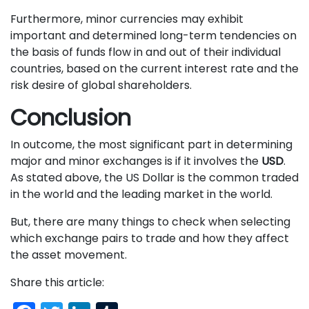
Furthermore, minor currencies may exhibit
important and determined long-term tendencies on
the basis of funds flow in and out of their individual
countries, based on the current interest rate and the
risk desire of global shareholders.
Conclusion
In outcome, the most significant part in determining
major and minor exchanges is if it involves the
USD
.
As stated above, the US Dollar is the common traded
in the world and the leading market in the world.
But, there are many things to check when selecting
which exchange pairs to trade and how they affect
the asset movement.
Share this article: