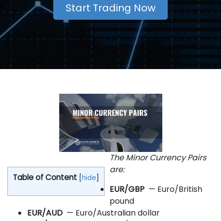
Start Trading Now
The Minor Currency Pairs
are:
Table of Content
[
hide
]
EUR/GBP
— Euro/British
pound
EUR/AUD
— Euro/Australian dollar