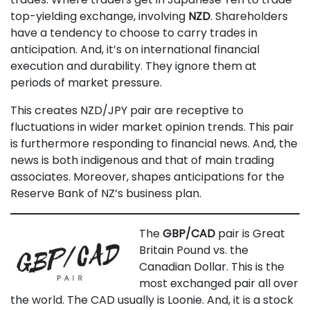
top-yielding exchange, involving
NZD
. Shareholders
have a tendency to choose to carry trades in
anticipation. And, it’s on international financial
execution and durability. They ignore them at
periods of market pressure.
This creates NZD/JPY pair are receptive to
fluctuations in wider market opinion trends. This pair
is furthermore responding to financial news. And, the
news is both indigenous and that of main trading
associates. Moreover, shapes anticipations for the
Reserve Bank of NZ’s business plan.
The
GBP/CAD
pair is Great
Britain Pound vs. the
Canadian Dollar. This is the
most exchanged pair all over
the world. The CAD usually is Loonie. And, it is a stock