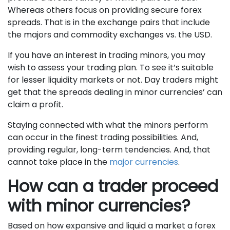
Whereas others focus on providing secure forex
spreads. That is in the exchange pairs that include
the majors and commodity exchanges vs. the USD.
If you have an interest in trading minors, you may
wish to assess your trading plan. To see it’s suitable
for lesser liquidity markets or not. Day traders might
get that the spreads dealing in minor currencies’ can
claim a profit.
Staying connected with what the minors perform
can occur in the finest trading possibilities. And,
providing regular, long-term tendencies. And, that
cannot take place in the
major currencies
.
How can a trader proceed
with minor currencies?
Based on how expansive and liquid a market a forex