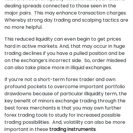
dealing spreads connected to those seen in the
major pairs. This may enhance transaction charges.
Whereby strong day trading and scalping tactics are
no more helpful.
This reduced liquidity can even begin to get prices
hard in active markets. And, that may occur in huge
trading declines if you have a pulled position and be
on the exchange’s incorrect side. So, order misdeed
can also take place more in illiquid exchanges.
If you’re not a short-term forex trader and own
profound pockets to overcome important portfolio
drawdowns because of particular illiquidity term, the
key benefit of minors exchange trading through the
best forex merchants is that you may own further
forex trading tools to study for increased possible
trading possibilities. And, volatility can also be more
important in these
trading instruments
.