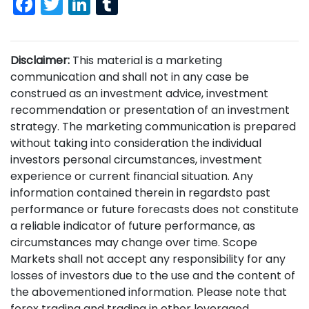
Facebook
Twitter
LinkedIn
Tumblr
Disclaimer:
This material is a marketing
communication and shall not in any case be
construed as an investment advice, investment
recommendation or presentation of an investment
strategy. The marketing communication is prepared
without taking into consideration the individual
investors personal circumstances, investment
experience or current financial situation. Any
information contained therein in regardsto past
performance or future forecasts does not constitute
a reliable indicator of future performance, as
circumstances may change over time. Scope
Markets shall not accept any responsibility for any
losses of investors due to the use and the content of
the abovementioned information. Please note that
forex trading and trading in other leveraged