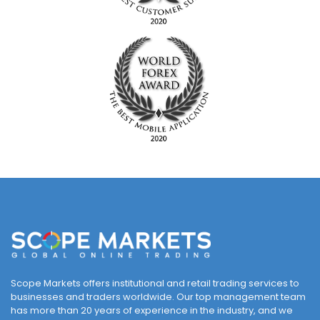
Scope Markets offers institutional and retail trading services to
businesses and traders worldwide. Our top management team
has more than 20 years of experience in the industry, and we