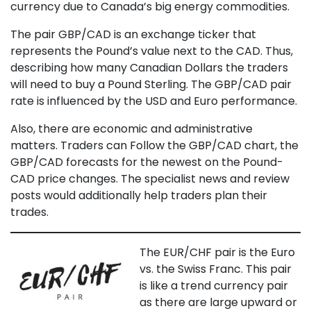
currency due to Canada’s big energy commodities.
The pair GBP/CAD is an exchange ticker that
represents the Pound’s value next to the CAD. Thus,
describing how many Canadian Dollars the traders
will need to buy a Pound Sterling. The GBP/CAD pair
rate is influenced by the USD and Euro performance.
Also, there are economic and administrative
matters. Traders can Follow the GBP/CAD chart, the
GBP/CAD forecasts for the newest on the Pound-
CAD price changes. The specialist news and review
posts would additionally help traders plan their
trades.
The EUR/CHF pair is the Euro
vs. the Swiss Franc. This pair
is like a trend currency pair
as there are large upward or