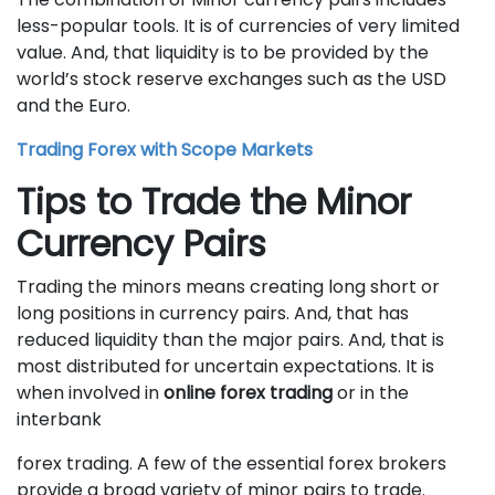
less-popular tools. It is of currencies of very limited
value. And, that liquidity is to be provided by the
world’s stock reserve exchanges such as the USD
and the Euro.
Trading Forex with Scope Markets
Tips to Trade the Minor
Currency Pairs
Trading the minors means creating long short or
long positions in currency pairs. And, that has
reduced liquidity than the major pairs. And, that is
most distributed for uncertain expectations. It is
when involved in
online forex trading
or in the
interbank
forex trading. A few of the essential forex brokers
provide a broad variety of minor pairs to trade.