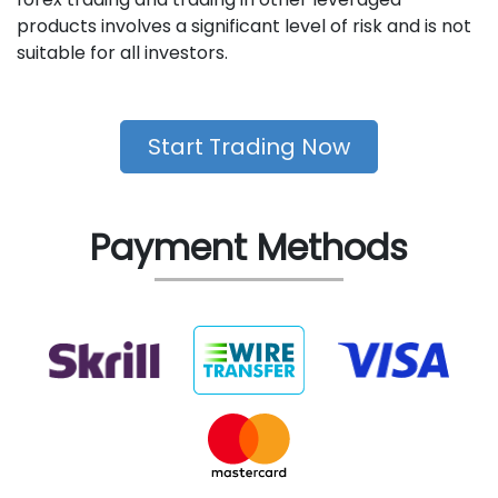
products involves a significant level of risk and is not
suitable for all investors.
Start Trading Now
Payment Methods