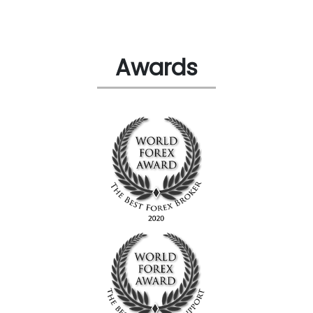
Awards