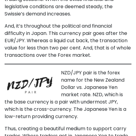
legislative conditions are deemed steady, the
Swissie’s demand increases.
And, it’s throughout the political and financial
difficulty in Japan. This currency pair goes after the
EUR/JPY. Whereas a liquid cut back, the transaction
value for less than two per cent. And, that is of whole
transactions over the Forex market.
NZD/JPY pair is the forex
name for the New Zealand
Dollar vs. Japanese Yen
market rate. NZD, which is
the base currency is a pair with undermost JPY,
which is the cross-currency. The Japanese Yen is a
low-return providing currency.
Thus, creating a beautiful medium to support carry
trades. Where traders get in Japanese Yen to trade