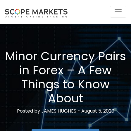
Skip
to
content
Minor Currency Pairs
in Forex – A Few
Things to Know
About
Posted by
JAMES HUGHES -
August 5, 2020