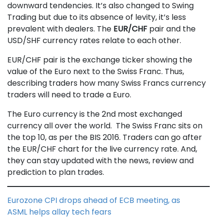
downward tendencies. It’s also changed to Swing
Trading but due to its absence of levity, it’s less
prevalent with dealers. The
EUR/CHF
pair and the
USD/SHF currency rates relate to each other.
EUR/CHF pair is the exchange ticker showing the
value of the Euro next to the Swiss Franc. Thus,
describing traders how many Swiss Francs currency
traders will need to trade a Euro.
The Euro currency is the 2nd most exchanged
currency all over the world. The Swiss Franc sits on
the top 10, as per the BIS 2016. Traders can go after
the EUR/CHF chart for the live currency rate. And,
they can stay updated with the news, review and
prediction to plan trades.
Eurozone CPI drops ahead of ECB meeting, as
ASML helps allay tech fears