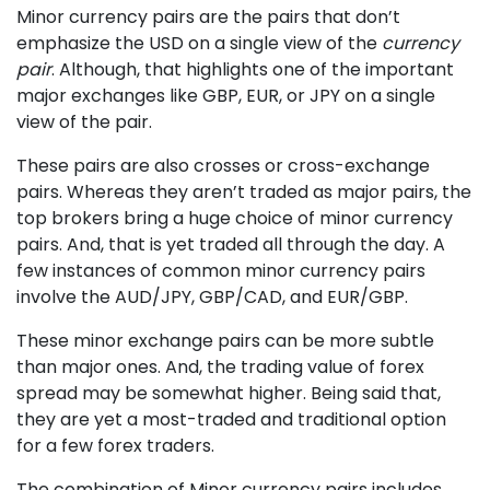
Minor currency pairs are the pairs that don’t
emphasize the USD on a single view of the
currency
pair
. Although, that highlights one of the important
major exchanges like GBP, EUR, or JPY on a single
view of the pair.
These pairs are also crosses or cross-exchange
pairs. Whereas they aren’t traded as major pairs, the
top brokers bring a huge choice of minor currency
pairs. And, that is yet traded all through the day. A
few instances of common minor currency pairs
involve the AUD/JPY, GBP/CAD, and EUR/GBP.
These minor exchange pairs can be more subtle
than major ones. And, the trading value of forex
spread may be somewhat higher. Being said that,
they are yet a most-traded and traditional option
for a few forex traders.
The combination of Minor currency pairs includes