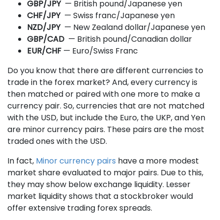
GBP/JPY
— British pound/Japanese yen
CHF/JPY
— Swiss franc/Japanese yen
NZD/JPY
— New Zealand dollar/Japanese yen
GBP/CAD
— British pound/Canadian dollar
EUR/CHF
— Euro/Swiss Franc
Do you know that there are different currencies to
trade in the forex market? And, every currency is
then matched or paired with one more to make a
currency pair. So, currencies that are not matched
with the USD, but include the Euro, the UKP, and Yen
are minor currency pairs. These pairs are the most
traded ones with the USD.
In fact,
Minor currency pairs
have a more modest
market share evaluated to major pairs. Due to this,
they may show below exchange liquidity. Lesser
market liquidity shows that a stockbroker would
offer extensive trading forex spreads.