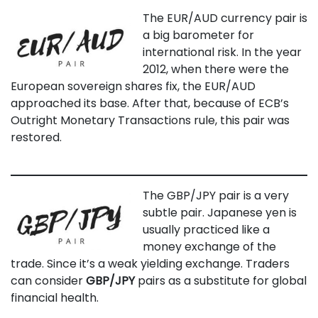
The EUR/AUD currency pair is
a big barometer for
international risk. In the year
2012, when there were the
European sovereign shares fix, the EUR/AUD
approached its base. After that, because of ECB’s
Outright Monetary Transactions rule, this pair was
restored.
The GBP/JPY pair is a very
subtle pair. Japanese yen is
usually practiced like a
money exchange of the
trade. Since it’s a weak yielding exchange. Traders
can consider
GBP/JPY
pairs as a substitute for global
financial health.