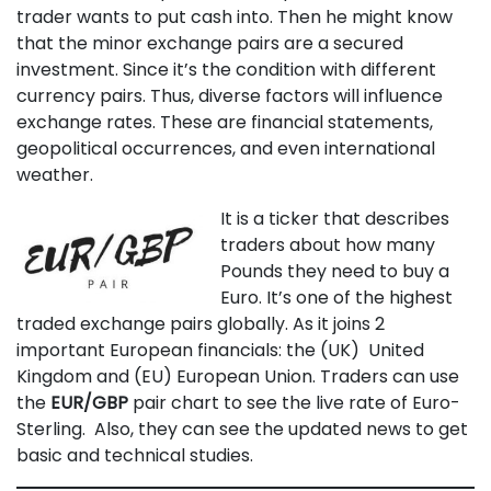
trader wants to put cash into. Then he might know
that the minor exchange pairs are a secured
investment. Since it’s the condition with different
currency pairs. Thus, diverse factors will influence
exchange rates. These are financial statements,
geopolitical occurrences, and even international
weather.
It is a ticker that describes
traders about how many
Pounds they need to buy a
Euro. It’s one of the highest
traded exchange pairs globally. As it joins 2
important European financials: the (UK) United
Kingdom and (EU) European Union. Traders can use
the
EUR/GBP
pair chart to see the live rate of Euro-
Sterling. Also, they can see the updated news to get
basic and technical studies.