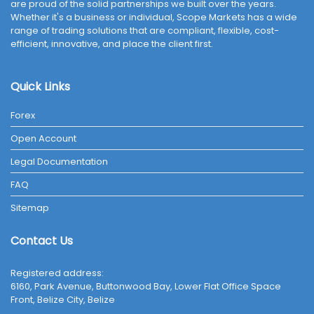
are proud of the solid partnerships we built over the years.
Whether it's a business or individual, Scope Markets has a wide
range of trading solutions that are compliant, flexible, cost-
efficient, innovative, and place the client first.
Quick Links
Forex
Open Account
Legal Documentation
FAQ
Sitemap
Contact Us
Registered address:
6160, Park Avenue, Buttonwood Bay, Lower Flat Office Space
Front, Belize City, Belize