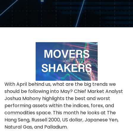
With April behind us, what are the big trends we
should be following into May? Chief Market Analyst
Joshua Mahony highlights the best and worst
performing assets within the indices, forex, and
commodities space. This month he looks at The
Hang Seng, Russell 2000, US dollar, Japanese Yen,
Natural Gas, and Palladium.