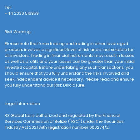
Tel:
+44 2030 516959
Risk Warning
Please note that forex trading and trading in other leveraged
products involves a significant level of risk and is not suitable for
all investors. Trading in financial instruments may result in losses
as well as profits and your losses can be greater than your initial
invested capital. Before undertaking any such transactions, you
should ensure that you fully understand the risks involved and
seek independent advice if necessary. Please read and ensure
you fully understand our
Risk Disclosure
.
Legal Information
RS Global Ltd is authorized and regulated by the Financial
Services Commission of Belize ("FSC") under the Securities
Industry Act 2021 with registration number 000274/2.