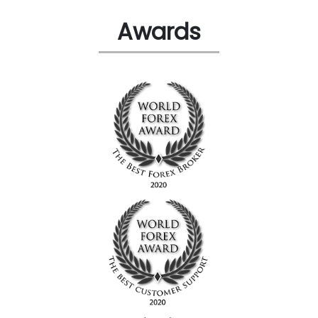
Awards