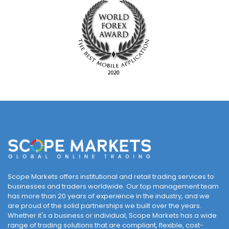
Scope Markets offers institutional and retail trading services to
businesses and traders worldwide. Our top management team
has more than 20 years of experience in the industry, and we
are proud of the solid partnerships we built over the years.
Whether it's a business or individual, Scope Markets has a wide
range of trading solutions that are compliant, flexible, cost-