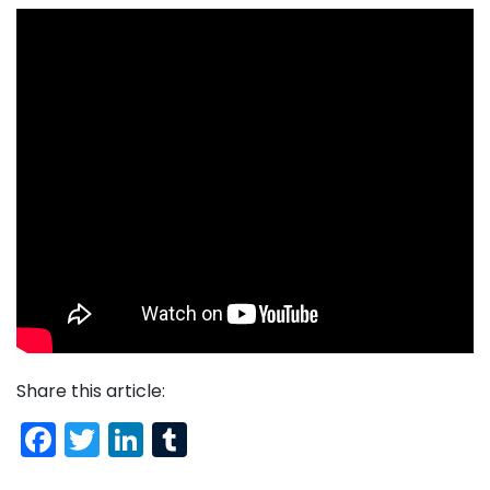
Share this article:
Facebook
Twitter
LinkedIn
Tumblr