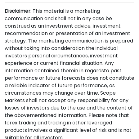
Disclaimer:
This material is a marketing
communication and shall not in any case be
construed as an investment advice, investment
recommendation or presentation of an investment
strategy. The marketing communication is prepared
without taking into consideration the individual
investors personal circumstances, investment
experience or current financial situation. Any
information contained therein in regardsto past
performance or future forecasts does not constitute
a reliable indicator of future performance, as
circumstances may change over time. Scope
Markets shall not accept any responsibility for any
losses of investors due to the use and the content of
the abovementioned information. Please note that
forex trading and trading in other leveraged
products involves a significant level of risk and is not
suitable for all investors.