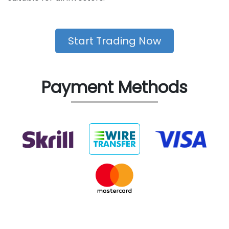
Start Trading Now
Payment Methods