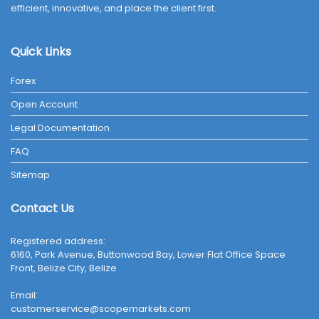
efficient, innovative, and place the client first.
Quick Links
Forex
Open Account
Legal Documentation
FAQ
Sitemap
Contact Us
Registered address:
6160, Park Avenue, Buttonwood Bay, Lower Flat Office Space
Front, Belize City, Belize
Email:
customerservice@scopemarkets.com