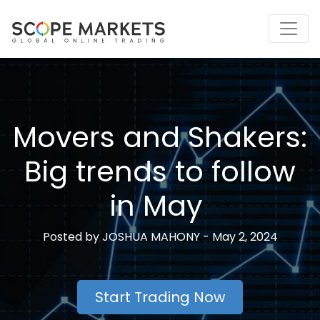
Skip
to
content
Movers and Shakers:
Big trends to follow
in May
Posted by
JOSHUA MAHONY -
May 2, 2024
Start Trading Now