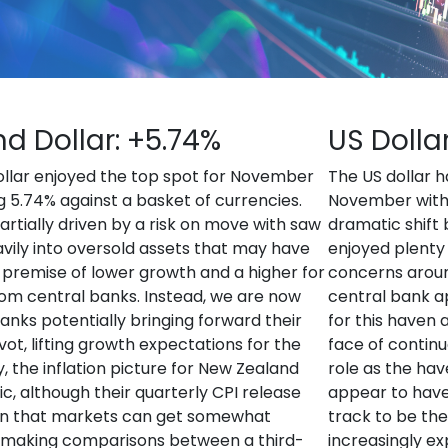
d Dollar: +5.74%
US Dolla
llar enjoyed the top spot for November
The US dollar h
g 5.74% against a basket of currencies.
November with t
artially driven by a risk on move with saw
dramatic shift 
vily into oversold assets that may have
enjoyed plenty
e premise of lower growth and a higher for
concerns around
om central banks. Instead, we are now
central bank a
banks potentially bringing forward their
for this haven 
ot, lifting growth expectations for the
face of continu
, the inflation picture for New Zealand
role as the hav
, although their quarterly CPI release
appear to have
n that markets can get somewhat
track to be th
 making comparisons between a third-
increasingly exp