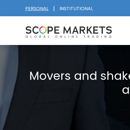
Skip
|
PERSONAL
INSTITUTIONAL
to
content
Movers and shake
a