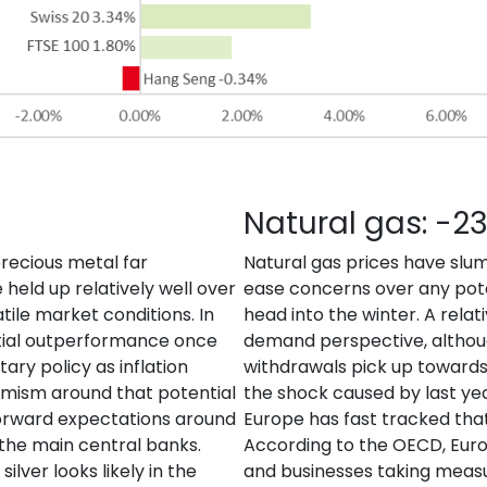
Natural gas: -2
recious metal far
Natural gas prices have slu
held up relatively well over
ease concerns over any pote
tile market conditions. In
head into the winter. A relat
ntial outperformance once
demand perspective, althoug
ary policy as inflation
withdrawals pick up towards 
imism around that potential
the shock caused by last year
g forward expectations around
Europe has fast tracked that
f the main central banks.
According to the OECD, Euro
ilver looks likely in the
and businesses taking measu