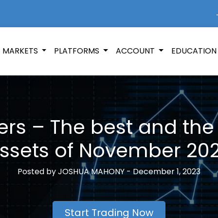
+
MARKETS
PLATFORMS
ACCOUNT
EDUCATIO
rs – The best and the
ssets of November 20
Posted by
JOSHUA MAHONY -
December 1, 2023
Start Trading Now