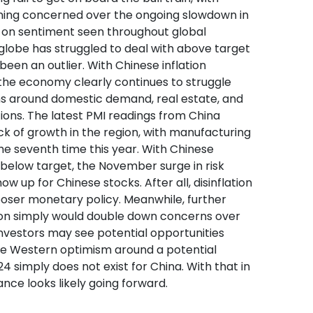
ning concerned over the ongoing slowdown in
k-on sentiment seen throughout global
globe has struggled to deal with above target
 been an outlier. With Chinese inflation
 the economy clearly continues to struggle
s around domestic demand, real estate, and
ions. The latest PMI readings from China
ack of growth in the region, with manufacturing
the seventh time this year. With Chinese
l below target, the November surge in risk
ow up for Chinese stocks. After all, disinflation
ooser monetary policy. Meanwhile, further
ion simply would double down concerns over
nvestors may see potential opportunities
the Western optimism around a potential
4 simply does not exist for China. With that in
nce looks likely going forward.