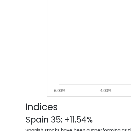
Indices
Spain 35: +11.54%
Spanish stocks have been outperforming as t