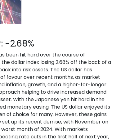
r: -2.68%
as been hit hard over the course of
he dollar index losing 2.68% off the back of a
back into risk assets. The US dollar has
 of favour over recent months, as market
 inflation, growth, and a higher-for-longer
pproach helping to drive increased demand
asset. With the Japanese yen hit hard in the
ed monetary easing, The US dollar enjoyed its
en of choice for many. However, these gains
 set up its recent demise, with November on
e worst month of 2024. With markets
ecting rate cuts in the first half of next year,