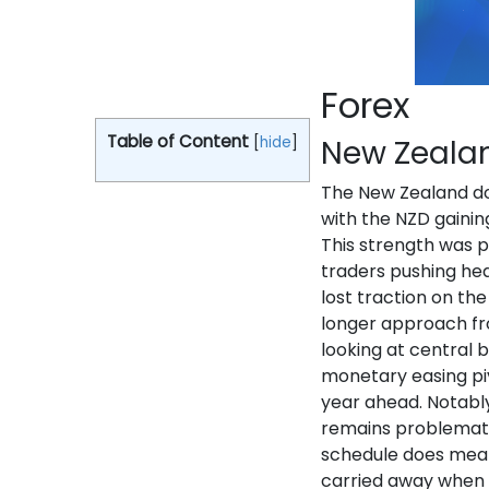
Forex
Table of Content
[
hide
]
New Zealan
The New Zealand do
with the NZD gainin
This strength was p
traders pushing hea
lost traction on th
longer approach fr
looking at central 
monetary easing piv
year ahead. Notably
remains problematic
schedule does mea
carried away when