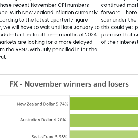
 those recent November CPI numbers
continued mark
pe. With New Zealand inflation currently
forward. There 
cording to the latest quarterly figure
sour under the 
 we will have to wait until late January to
this could yet
update for the final three months of 2024.
premise that ce
markets are looking for a more delayed
of their intere
m the RBNZ, with July pencilled in for the
 cut.