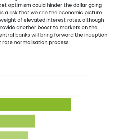
et optimism could hinder the dollar going
is a risk that we see the economic picture
weight of elevated interest rates, although
 provide another boost to markets on the
ntral banks will bring forward the inception
st rate normalisation process.