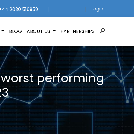
Login
44 2030 516959
|
|
Search
N
BLOG
ABOUT US
PARTNERSHIPS
for:
 worst performing
23