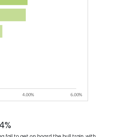
34%
ail to get on board the bull train, with