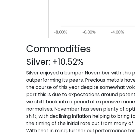
Commodities
Silver: +10.52%
Silver enjoyed a bumper November with this p
outperforming its peers. Precious metals have 
the course of this year despite somewhat vola
part this is due to expectations around pote
we shift back into a period of expensive monet
normalises. November has seen plenty of opt
shift, with declining inflation helping to brin
the timing of the initial rate cut from many o
With that in mind, further outperformance for s