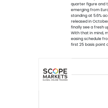
quarter figure and
emerging from Euro
standing at 5.6% ac
released in October,
finally see a fresh 
With that in mind, 
easing schedule fro
first 25 basis point