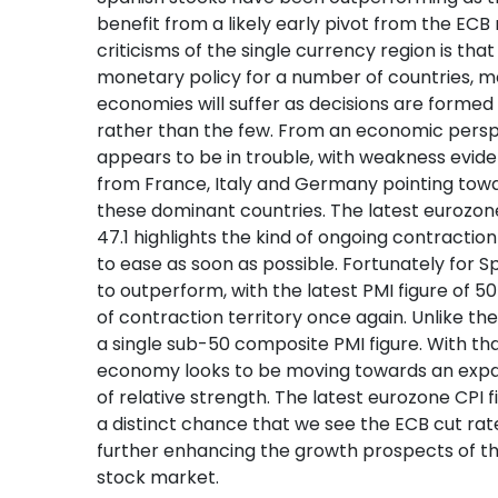
benefit from a likely early pivot from the ECB
criticisms of the single currency region is tha
monetary policy for a number of countries, m
economies will suffer as decisions are formed
rather than the few. From an economic persp
appears to be in trouble, with weakness evide
from France, Italy and Germany pointing tow
these dominant countries. The latest eurozon
47.1 highlights the kind of ongoing contraction 
to ease as soon as possible. Fortunately for 
to outperform, with the latest PMI figure of 
of contraction territory once again. Unlike the
a single sub-50 composite PMI figure. With th
economy looks to be moving towards an expa
of relative strength. The latest eurozone CPI fig
a distinct chance that we see the ECB cut rat
further enhancing the growth prospects of 
stock market.