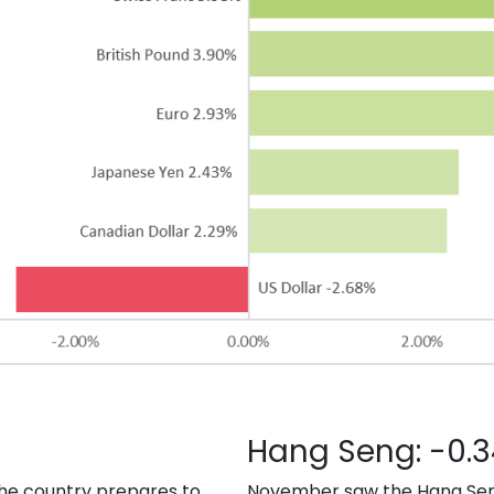
Hang Seng: -0.
he country prepares to
November saw the Hang Seng f