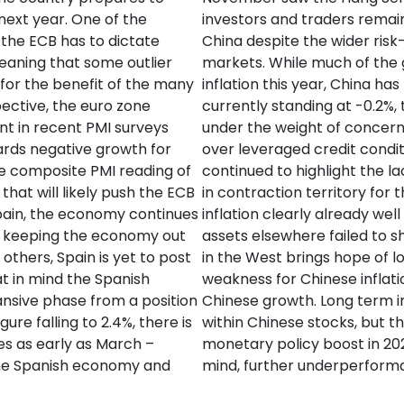
 next year. One of the
investors and traders remai
t the ECB has to dictate
China despite the wider ris
eaning that some outlier
markets. While much of the 
 for the benefit of the many
inflation this year, China has
ective, the euro zone
currently standing at -0.2%,
nt in recent PMI surveys
under the weight of concern
ards negative growth for
over leveraged credit condit
e composite PMI reading of
continued to highlight the l
that will likely push the ECB
in contraction territory for 
Spain, the economy continues
inflation clearly already wel
50 keeping the economy out
assets elsewhere failed to sh
 others, Spain is yet to post
in the West brings hope of l
at in mind the Spanish
weakness for Chinese inflat
nsive phase from a position
Chinese growth. Long term i
ure falling to 2.4%, there is
within Chinese stocks, but 
es as early as March –
monetary policy boost in 202
the Spanish economy and
mind, further underperforma