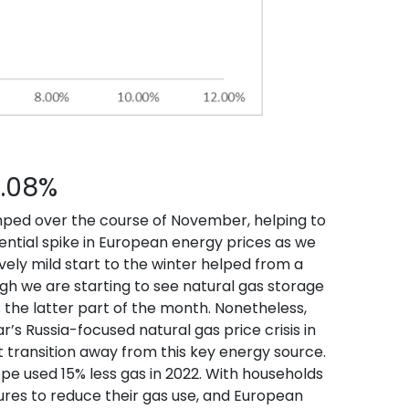
3.08%
mped over the course of November, helping to
ntial spike in European energy prices as we
ively mild start to the winter helped from a
h we are starting to see natural gas storage
the latter part of the month. Nonetheless,
’s Russia-focused natural gas price crisis in
 transition away from this key energy source.
pe used 15% less gas in 2022. With households
res to reduce their gas use, and European