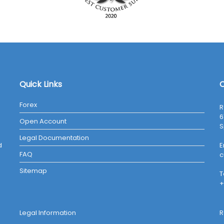
Quick Links
C
Forex
R
6
Open Account
S
Legal Documentation
d
E
FAQ
c
Sitemap
T
+
Legal Information
R