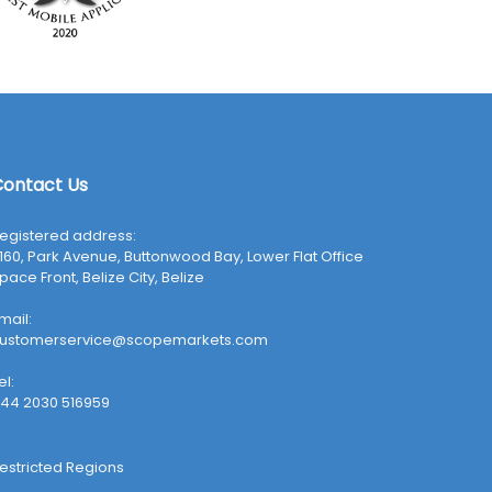
ontact Us
egistered address:
160, Park Avenue, Buttonwood Bay, Lower Flat Office
pace Front, Belize City, Belize
mail:
ustomerservice@scopemarkets.com
el:
44 2030 516959
estricted Regions