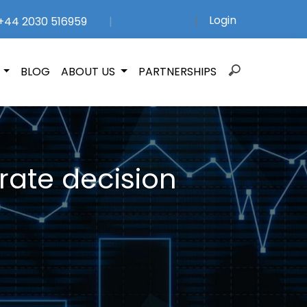
Login
44 2030 516959
|
|
Search
N
BLOG
ABOUT US
PARTNERSHIPS
for:
rate decision