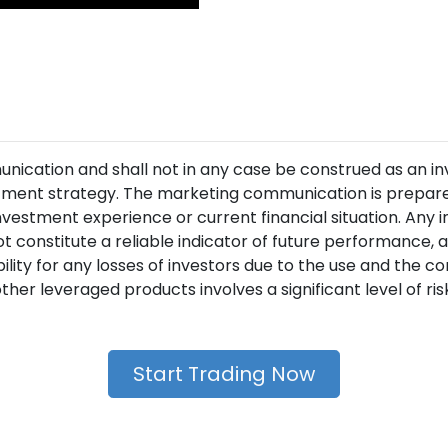
unication and shall not in any case be construed as an i
ment strategy. The marketing communication is prepared
nvestment experience or current financial situation. Any 
t constitute a reliable indicator of future performance
lity for any losses of investors due to the use and the 
her leveraged products involves a significant level of risk 
Start Trading Now