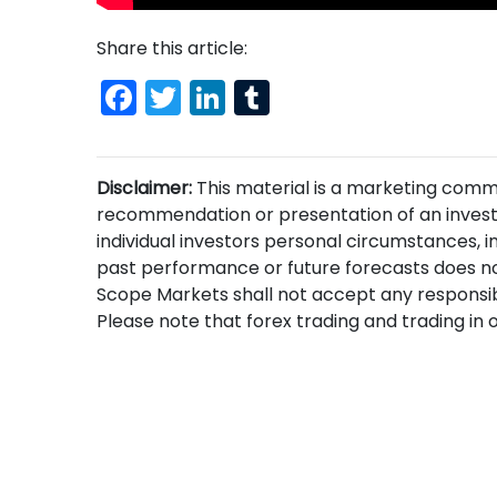
Share this article:
Facebook
Twitter
LinkedIn
Tumblr
Disclaimer:
This material is a marketing comm
recommendation or presentation of an invest
individual investors personal circumstances, i
past performance or future forecasts does no
Scope Markets shall not accept any responsibi
Please note that forex trading and trading in ot