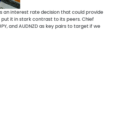
 an interest rate decision that could provide
t it in stark contrast to its peers. Chief
PY, and AUDNZD as key pairs to target if we