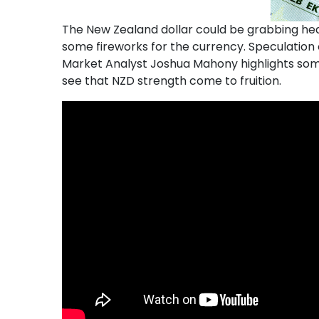
The New Zealand dollar could be grabbing head
some fireworks for the currency. Speculation o
Market Analyst Joshua Mahony highlights some 
see that NZD strength come to fruition.