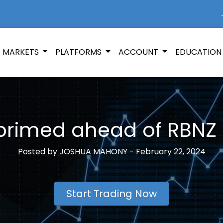
+
MARKETS
PLATFORMS
ACCOUNT
EDUCATIO
primed ahead of RBNZ 
Posted by
JOSHUA MAHONY -
February 22, 2024
Start Trading Now