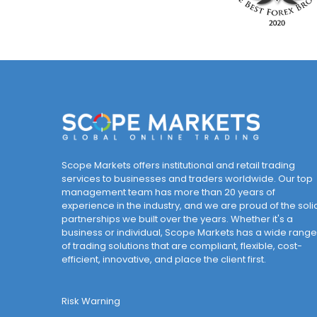
Scope Markets offers institutional and retail trading
services to businesses and traders worldwide. Our top
management team has more than 20 years of
experience in the industry, and we are proud of the soli
partnerships we built over the years. Whether it's a
business or individual, Scope Markets has a wide range
of trading solutions that are compliant, flexible, cost-
efficient, innovative, and place the client first.
Risk Warning