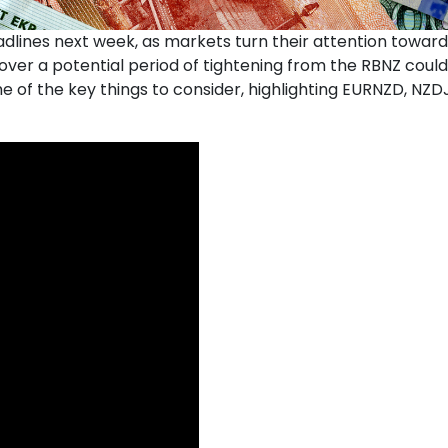
lines next week, as markets turn their attention towards
ver a potential period of tightening from the RBNZ could pu
of the key things to consider, highlighting EURNZD, NZDJ