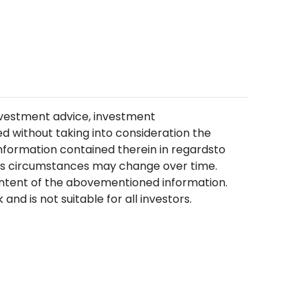
nvestment advice, investment
 without taking into consideration the
information contained therein in regardsto
, as circumstances may change over time.
content of the abovementioned information.
and is not suitable for all investors.