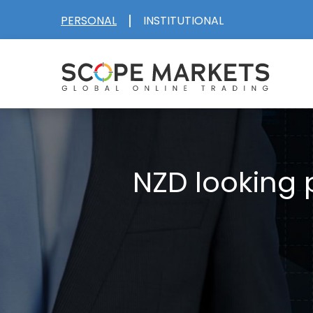
Skip
|
PERSONAL
INSTITUTIONAL
to
content
NZD looking 