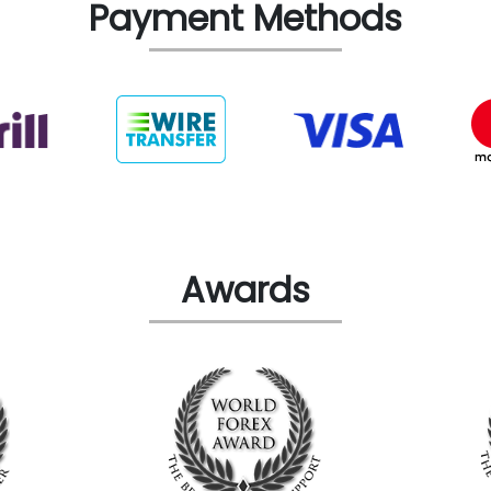
Payment Methods
Awards