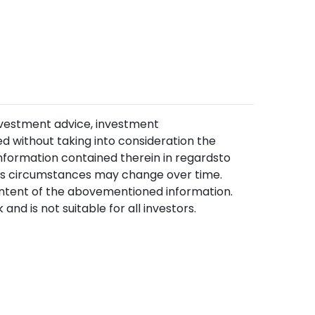
nvestment advice, investment
 without taking into consideration the
information contained therein in regardsto
, as circumstances may change over time.
content of the abovementioned information.
and is not suitable for all investors.