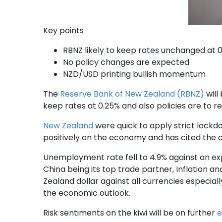
Key points
RBNZ likely to keep rates unchanged at 
No policy changes are expected
NZD/USD printing bullish momentum
The
Reserve Bank of New Zealand (RBNZ)
will
keep rates at 0.25% and also policies are to 
New Zealand
were quick to apply strict lockd
positively on the economy and has cited the 
Unemployment rate fell to 4.9% against an exp
China being its top trade partner, Inflation
Zealand dollar against all currencies especial
the economic outlook.
Risk sentiments on the kiwi will be on further
e