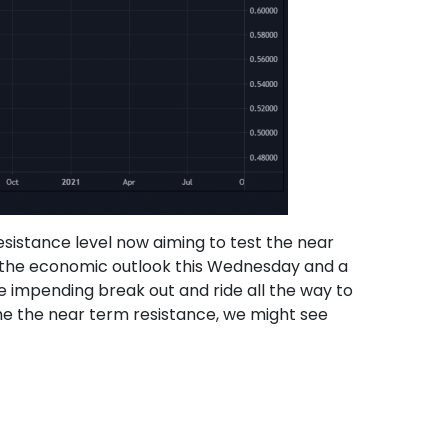
sistance level now aiming to test the near
n the economic outlook this Wednesday and a
he impending break out and ride all the way to
ome the near term resistance, we might see