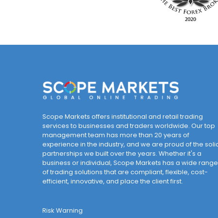
Scope Markets offers institutional and retail trading
services to businesses and traders worldwide. Our top
management team has more than 20 years of
experience in the industry, and we are proud of the soli
partnerships we built over the years. Whether it's a
business or individual, Scope Markets has a wide range
of trading solutions that are compliant, flexible, cost-
efficient, innovative, and place the client first.
Risk Warning