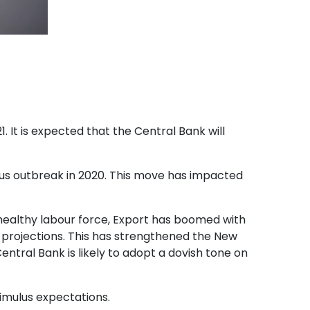
1. It is expected that the Central Bank will
rus outbreak in 2020. This move has impacted
a healthy labour force, Export has boomed with
 projections. This has strengthened the New
entral Bank is likely to adopt a dovish tone on
imulus expectations.