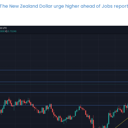
The New Zealand Dollar urge higher ahead of Jobs repor