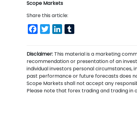
Scope Markets
Share this article:
Facebook
Twitter
LinkedIn
Tumblr
Disclaimer:
This material is a marketing comm
recommendation or presentation of an invest
individual investors personal circumstances, i
past performance or future forecasts does no
Scope Markets shall not accept any responsibi
Please note that forex trading and trading in ot