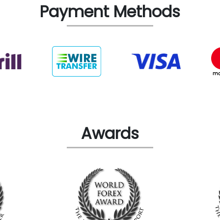
Payment Methods
Awards