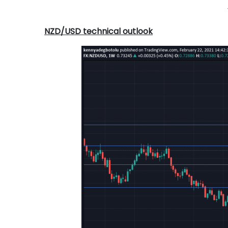
NZD/USD technical outlook