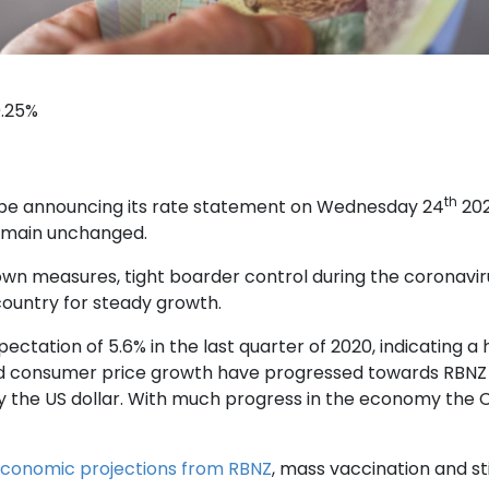
0.25%
th
 be announcing its rate statement on Wednesday 24
202
remain unchanged.
own measures, tight boarder control during the coronavi
country for steady growth.
ectation of 5.6% in the last quarter of 2020, indicating 
 and consumer price growth have progressed towards RBNZ
ly the US dollar. With much progress in the economy the C
conomic projections from RBNZ
, mass vaccination and st