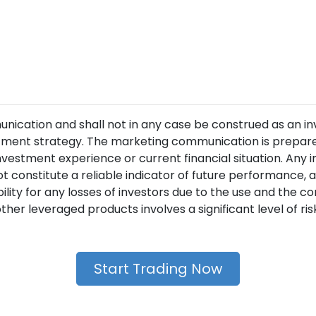
unication and shall not in any case be construed as an i
ment strategy. The marketing communication is prepared
nvestment experience or current financial situation. Any 
t constitute a reliable indicator of future performance
lity for any losses of investors due to the use and the 
her leveraged products involves a significant level of risk 
Start Trading Now