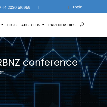
Login
44 2030 516959
|
|
Search
N
BLOG
ABOUT US
PARTNERSHIPS
for:
 RBNZ conference
021