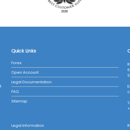
Quick Links
C
Forex
R
6
Open Account
S
Legal Documentation
d
E
FAQ
c
Sitemap
T
+
Legal Information
R