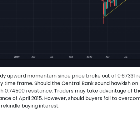
ady upward momentum since price broke out of 0.67331 re
kly time frame. Should the Central Bank sound hawkish o
hrough 0.74500 resistance. Traders may take advantage of t
tance of April 2015. However, should buyers fail to overc
 rekindle buying interest.