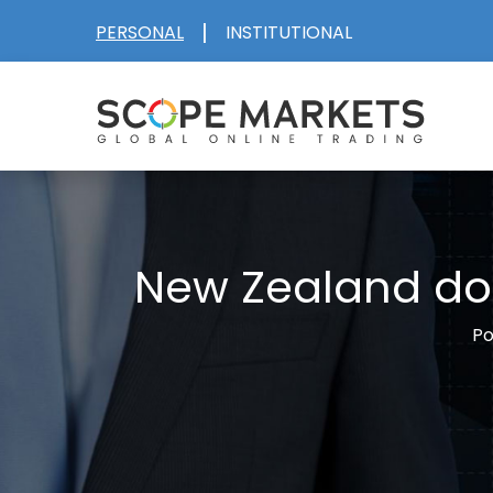
Skip
|
PERSONAL
INSTITUTIONAL
to
content
New Zealand dol
Po