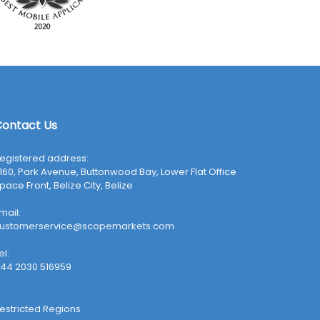
ontact Us
egistered address:
160, Park Avenue, Buttonwood Bay, Lower Flat Office
pace Front, Belize City, Belize
mail:
ustomerservice@scopemarkets.com
el:
44 2030 516959
estricted Regions