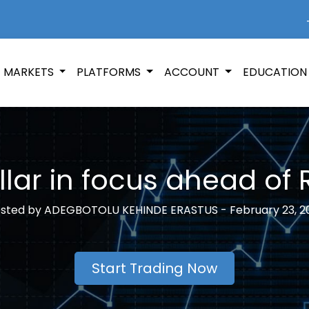
+
MARKETS
PLATFORMS
ACCOUNT
EDUCATIO
lar in focus ahead of
sted by
ADEGBOTOLU KEHINDE ERASTUS -
February 23, 2
Start Trading Now