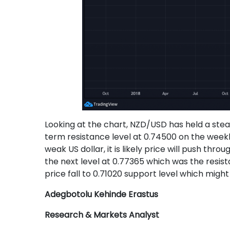
Looking at the chart, NZD/USD has held a ste
term resistance level at 0.74500 on the wee
weak US dollar, it is likely price will push t
the next level at 0.77365 which was the resis
price fall to 0.71020 support level which might
Adegbotolu Kehinde Erastus
Research & Markets Analyst