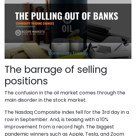
Commodity Trading
The barrage of selling
positions
The confusion in the oil market comes through the
main disorder in the stock market.
The Nasdaq Composite Index fell for the 3rd day in a
row in September. And, is teasing with a 10%
improvement from a record high. The biggest
pandemic winners such as Apple, Tesla, and Zoom