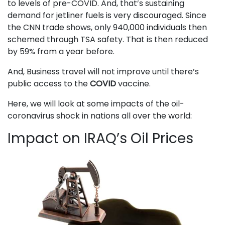
to levels of pre-COVID. And, that’s sustaining
demand for jetliner fuels is very discouraged. Since
the CNN trade shows, only 940,000 individuals then
schemed through TSA safety. That is then reduced
by 59% from a year before.
And, Business travel will not improve until there’s
public access to the
COVID
vaccine.
Here, we will look at some impacts of the oil-
coronavirus shock in nations all over the world:
Impact on IRAQ’s Oil Prices