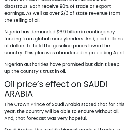
disastrous. Both receive 90% of trade or export
earnings. As well as over 2/3 of state revenue from
the selling of oil.
Nigeria has demanded $6.9 billion in contingency
funding from global moneylenders. And, paid billions
of dollars to hold the gasoline prices low in the
country. This plan was abandoned in preceding April.
Nigerian authorities have promised but didn’t keep
up the country’s trust in oil.
Oil price’s effect on SAUDI
ARABIA
The Crown Prince of Saudi Arabia stated that for this
year, the country will be able to endure without oil.
And, that forecast was very hopeful.
Saudi Arabia, the world’s biggest crude oil trader, is