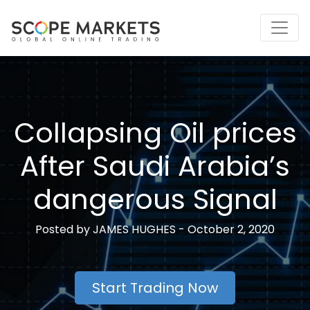
Skip
to
content
Collapsing Oil prices
After Saudi Arabia’s
dangerous Signal
Posted by
JAMES HUGHES -
October 2, 2020
Start Trading Now