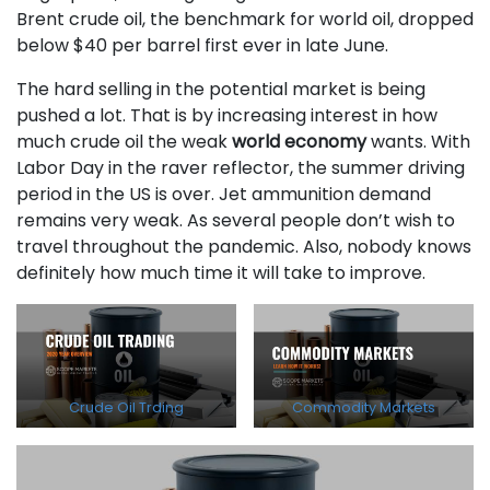
Brent crude oil, the benchmark for world oil, dropped
below $40 per barrel first ever in late June.
The hard selling in the potential market is being
pushed a lot. That is by increasing interest in how
much crude oil the weak
world economy
wants. With
Labor Day in the raver reflector, the summer driving
period in the US is over. Jet ammunition demand
remains very weak. As several people don’t wish to
travel throughout the pandemic. Also, nobody knows
definitely how much time it will take to improve.
Crude Oil Trding
Commodity Markets