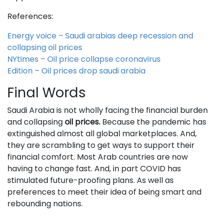
References:
Energy voice – Saudi arabias deep recession and
collapsing oil prices
NYtimes – Oil price collapse coronavirus
Edition – Oil prices drop saudi arabia
Final Words
Saudi Arabia is not wholly facing the financial burden
and collapsing
oil prices.
Because the pandemic has
extinguished almost all global marketplaces. And,
they are scrambling to get ways to support their
financial comfort. Most Arab countries are now
having to change fast. And, in part COVID has
stimulated future-proofing plans. As well as
preferences to meet their idea of being smart and
rebounding nations.