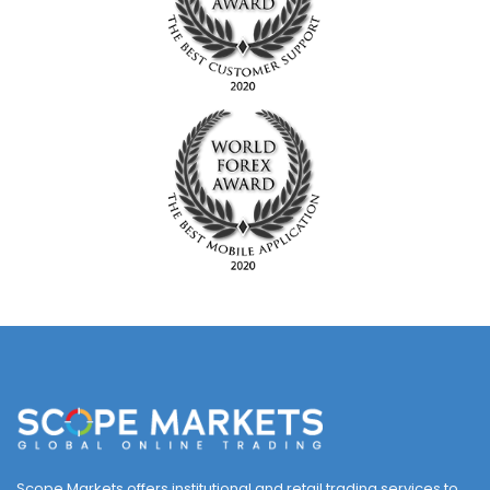
Scope Markets offers institutional and retail trading services to