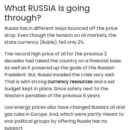
What RUSSIA is going
through?
Russia has in different ways bounced off the price
drop. Even though the tension on oil markets, the
state currency (Ruble), fell only 2%.
The record high price of oil for the previous 2
decades had raised the country on a financial base.
As well as it powered up the goals of the Russian
President. But, Russia invaded the crisis very well.
That is with strong
currency resources
and a set
budget kept in place. Since safety next to the
Western penalties of the previous 6 years.
Low energy prices also have changed Russia’s oil and
gas rules in Europe. And, which were partly meant to
sow political groups by offering Russia has no
support.