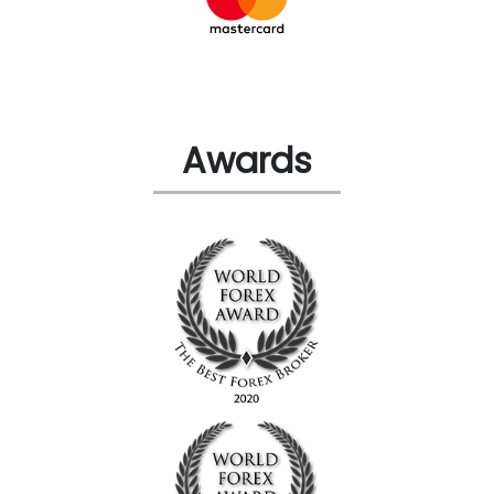
Awards