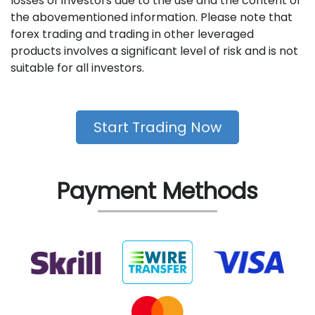
losses of investors due to the use and the content of
the abovementioned information. Please note that
forex trading and trading in other leveraged
products involves a significant level of risk and is not
suitable for all investors.
Start Trading Now
Payment Methods