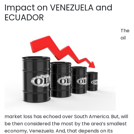
Impact on VENEZUELA and
ECUADOR
The
oil
market loss has echoed over South America. But, will
be then considered the most by the area’s smallest
economy, Venezuela. And, that depends on its