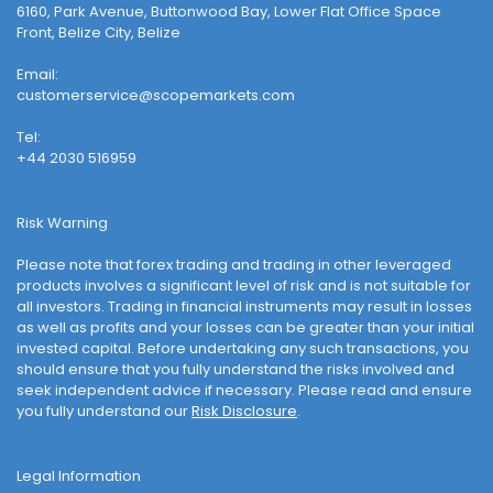
6160, Park Avenue, Buttonwood Bay, Lower Flat Office Space
Front, Belize City, Belize
Email:
customerservice@scopemarkets.com
Tel:
+44 2030 516959
Risk Warning
Please note that forex trading and trading in other leveraged
products involves a significant level of risk and is not suitable for
all investors. Trading in financial instruments may result in losses
as well as profits and your losses can be greater than your initial
invested capital. Before undertaking any such transactions, you
should ensure that you fully understand the risks involved and
seek independent advice if necessary. Please read and ensure
you fully understand our
Risk Disclosure
.
Legal Information