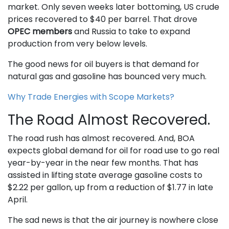
market. Only seven weeks later bottoming, US crude
prices recovered to $40 per barrel. That drove
OPEC members
and Russia to take to expand
production from very below levels.
The good news for oil buyers is that demand for
natural gas and gasoline has bounced very much.
Why Trade Energies with Scope Markets?
The Road Almost Recovered.
The road rush has almost recovered. And, BOA
expects global demand for oil for road use to go real
year-by-year in the near few months. That has
assisted in lifting state average gasoline costs to
$2.22 per gallon, up from a reduction of $1.77 in late
April.
The sad news is that the air journey is nowhere close