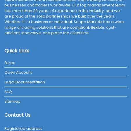
businesses and traders worldwide. Our top management team
has more than 20 years of experience in the industry, and we
are proud of the solid partnerships we built over the years.
Whether it's a business or individual, Scope Markets has a wide
range of trading solutions that are compliant, flexible, cost-
efficient, innovative, and place the client first.
Quick Links
Forex
Open Account
Legal Documentation
FAQ
Sitemap
Contact Us
Registered address: