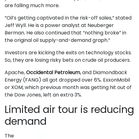
are falling much more.
“Oil’s getting captivated in the risk-off sales,” stated
Jeff Wyll. He is a power analyst at Neuberger
Berman. He also continued that “nothing broke” in
the original oil supply-and-demand graph.”
Investors are kicking the exits on technology stocks.
So, they are losing risky bets on crude oil producers.
Apache,
Occidental Petroleum
, and Diamondback
Energy (FANG) all got dropped over 6%. ExxonMobil
or XOM, which previous month was getting hit out of
the Dow Jones, left an extra 3%.
Limited air tour is reducing
demand
The