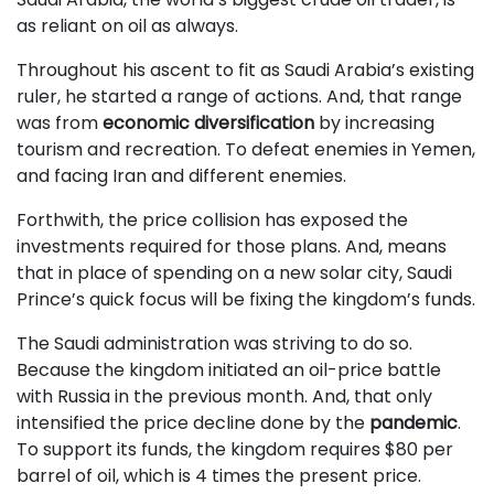
as reliant on oil as always.
Throughout his ascent to fit as Saudi Arabia’s existing
ruler, he started a range of actions. And, that range
was from
economic diversification
by increasing
tourism and recreation. To defeat enemies in Yemen,
and facing Iran and different enemies.
Forthwith, the price collision has exposed the
investments required for those plans. And, means
that in place of spending on a new solar city, Saudi
Prince’s quick focus will be fixing the kingdom’s funds.
The Saudi administration was striving to do so.
Because the kingdom initiated an oil-price battle
with Russia in the previous month. And, that only
intensified the price decline done by the
pandemic
.
To support its funds, the kingdom requires $80 per
barrel of oil, which is 4 times the present price.