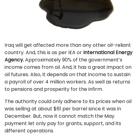
Iraq will get affected more than any other oil-reliant
country. And, this is as per IEA or
International Energy
Agency.
Approximately 90% of the government’s
income comes from oil. And, it has a great impact on
oil futures. Also, it depends on that income to sustain
a payroll of over 4 million workers. As well as returns
to pensions and prosperity for the infirm.
The authority could only adhere to its prices when oil
was selling at about $61 per barrel since it was in
December. But, now it cannot match the May
payment let only pay for grants, support, and its
different operations.