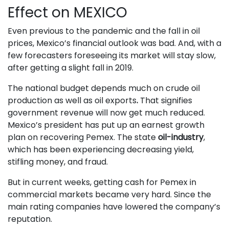
Effect on MEXICO
Even previous to the pandemic and the fall in oil
prices, Mexico’s financial outlook was bad. And, with a
few forecasters foreseeing its market will stay slow,
after getting a slight fall in 2019.
The national budget depends much on crude oil
production as well as oil exports
.
That signifies
government revenue will now get much reduced.
Mexico’s president has put up an earnest growth
plan on recovering Pemex. The state
oil-industry
,
which has been experiencing decreasing yield,
stifling money, and fraud.
But in current weeks, getting cash for Pemex in
commercial markets became very hard. Since the
main rating companies have lowered the company’s
reputation.