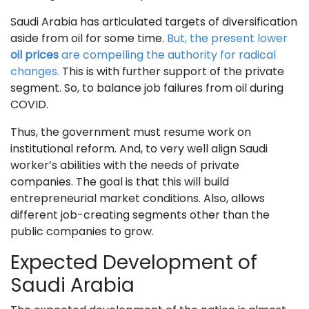
Saudi Arabia has articulated targets of diversification
aside from oil for some time.
But, the present lower
oil prices
are compelling the authority for radical
changes.
This is with further support of the private
segment. So, to balance job failures from oil during
COVID.
Thus, the government must resume work on
institutional reform. And, to very well align Saudi
worker’s abilities with the needs of private
companies. The goal is that this will build
entrepreneurial market conditions. Also, allows
different job-creating segments other than the
public companies to grow.
Expected Development of
Saudi Arabia