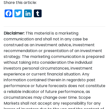
Share this article:
Facebook
Twitter
LinkedIn
Tumblr
Disclaimer:
This material is a marketing
communication and shall not in any case be
construed as an investment advice, investment
recommendation or presentation of an investment
strategy. The marketing communication is prepared
without taking into consideration the individual
investors personal circumstances, investment
experience or current financial situation. Any
information contained therein in regardsto past
performance or future forecasts does not constitute
a reliable indicator of future performance, as
circumstances may change over time. Scope
Markets shall not accept any responsibility for any