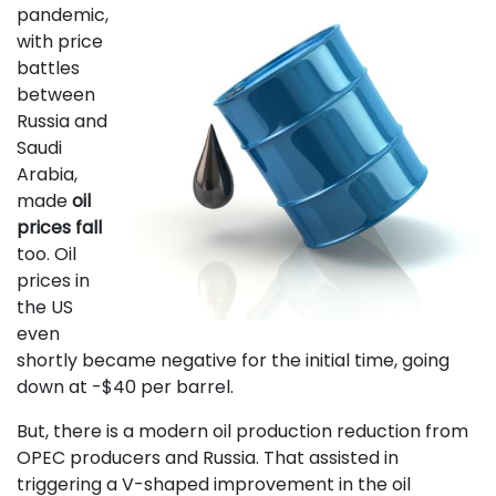
pandemic,
with price
battles
between
Russia and
Saudi
Arabia,
made
oil
prices fall
too. Oil
prices in
the US
even
shortly became negative for the initial time, going
down at -$40 per barrel.
But, there is a modern oil production reduction from
OPEC producers and Russia. That assisted in
triggering a V-shaped improvement in the oil