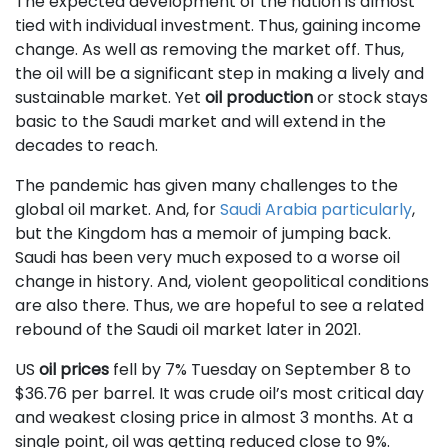
The expected development of the nation is almost
tied with individual investment. Thus, gaining income
change. As well as removing the market off. Thus,
the oil will be a significant step in making a lively and
sustainable market. Yet
oil production
or stock stays
basic to the Saudi market and will extend in the
decades to reach.
The pandemic has given many challenges to the
global oil market. And, for
Saudi Arabia particularly
,
but the Kingdom has a memoir of jumping back.
Saudi has been very much exposed to a worse oil
change in history. And, violent geopolitical conditions
are also there. Thus, we are hopeful to see a related
rebound of the Saudi oil market later in 2021.
US
oil prices
fell by 7% Tuesday on September 8 to
$36.76 per barrel. It was crude oil’s most critical day
and weakest closing price in almost 3 months. At a
single point, oil was getting reduced close to 9%.