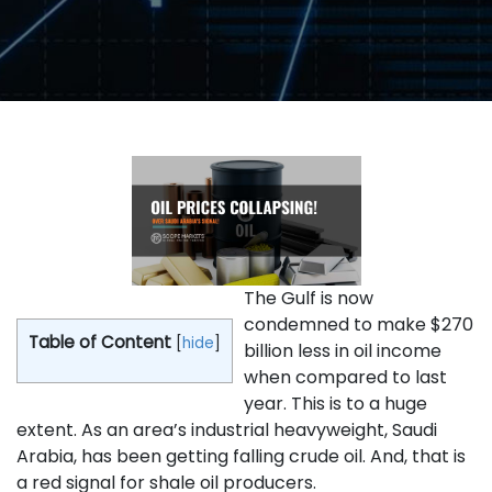
The Gulf is now
condemned to make $270
Table of Content
[
hide
]
billion less in oil income
when compared to last
year. This is to a huge
extent. As an area’s industrial heavyweight, Saudi
Arabia, has been getting falling crude oil. And, that is
a red signal for shale oil producers.