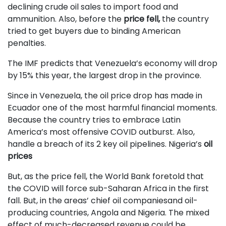
declining crude oil sales to import food and
ammunition. Also, before the
price fell,
the country
tried to get buyers due to binding American
penalties.
The IMF predicts that Venezuela’s economy will drop
by 15% this year, the largest drop in the province.
Since in Venezuela, the oil price drop has made in
Ecuador one of the most harmful financial moments.
Because the country tries to embrace Latin
America’s most offensive COVID outburst. Also,
handle a breach of its 2 key oil pipelines. Nigeria’s
oil
prices
But, as the price fell, the World Bank foretold that
the COVID will force sub-Saharan Africa in the first
fall. But, in the areas’ chief oil companiesand oil-
producing countries, Angola and Nigeria. The mixed
effect of much-decreased revenue could be