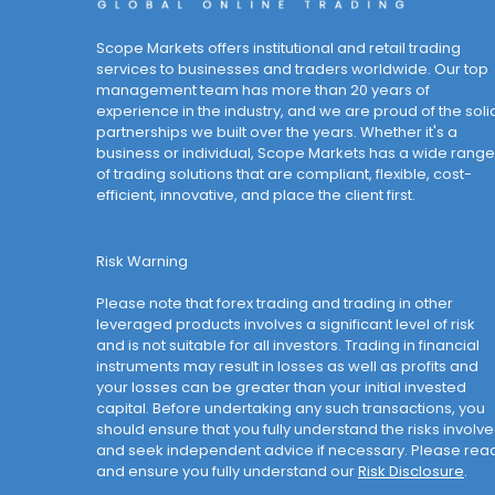
Scope Markets offers institutional and retail trading
services to businesses and traders worldwide. Our top
management team has more than 20 years of
experience in the industry, and we are proud of the soli
partnerships we built over the years. Whether it's a
business or individual, Scope Markets has a wide range
of trading solutions that are compliant, flexible, cost-
efficient, innovative, and place the client first.
Risk Warning
Please note that forex trading and trading in other
leveraged products involves a significant level of risk
and is not suitable for all investors. Trading in financial
instruments may result in losses as well as profits and
your losses can be greater than your initial invested
capital. Before undertaking any such transactions, you
should ensure that you fully understand the risks involv
and seek independent advice if necessary. Please rea
and ensure you fully understand our
Risk Disclosure
.