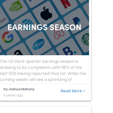
The US third-quarter earnings season is
drawing to its completion, with 96% of the
S&P 500 having reported thus far. While the
coming weeks will see a sprinkling of
additional announcements from mid-tier
by Joshua Mahony
Read More >
companies, traders are now able to look
3 years ago
back at the past two months in a bid to
understand where the US economy […]