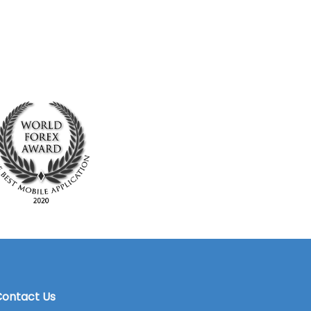
ontact Us