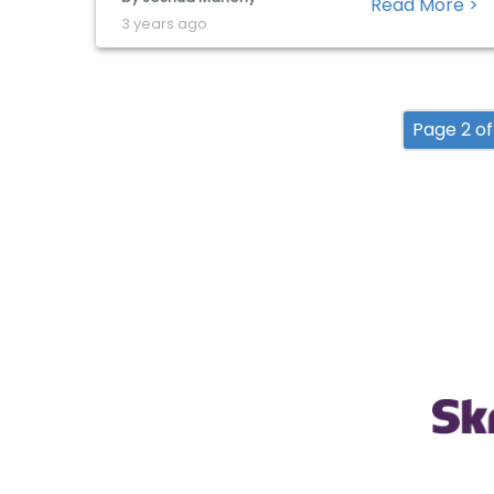
Read More >
phenomenon, we have seen companies in
3 years ago
the UK and other Western nations similarly
utilize this opportunity to raise sales ahead
of […]
Page 2 of 