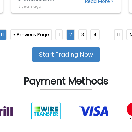
Read More >
to outperform market estimates should be
3 years ago
encouraging for shareholders, with the past
eight quarters seeing the company beat
both earnings and revenue expectations. […]
11
« Previous Page
1
2
3
4
…
11
N
Start Trading Now
Payment Methods