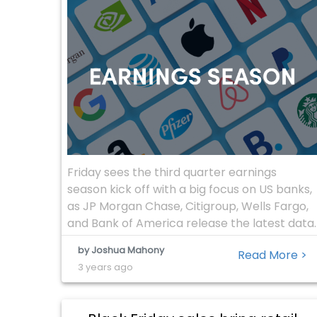
Friday sees the third quarter earnings
season kick off with a big focus on US banks,
as JP Morgan Chase, Citigroup, Wells Fargo,
and Bank of America release the latest data.
With The US economy managing to remain
by Joshua Mahony
Read More >
well within positive growth territory despite
3 years ago
a period of monetary tightening from the
Fed reserve, markets will […]