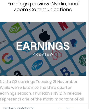
Earnings preview: Nvidia, and
Zoom Communications
Nvidia Q3 earnings Tuesday 21 November
While we’re late into the third quarter
earnings season, Thursdays NVIDIA release
represents one of the most important of all
the stocks in the S&P 500. The reliance on
by Joshua Mahony