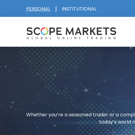
|
PERSONAL
INSTITUTIONAL
Skip
to
content
Whether you’re a seasoned trader or a comple
today’s world 