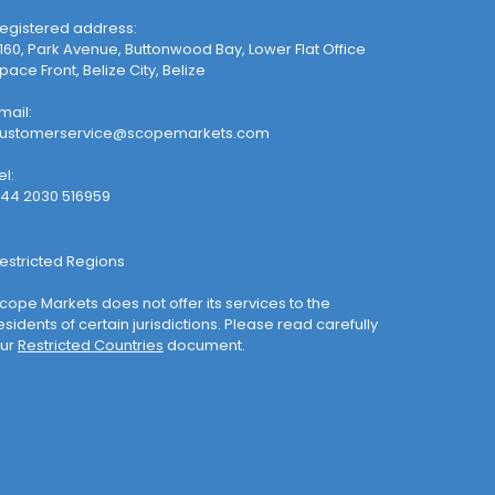
egistered address:
160, Park Avenue, Buttonwood Bay, Lower Flat Office
pace Front, Belize City, Belize
mail:
ustomerservice@scopemarkets.com
el:
44 2030 516959
estricted Regions
cope Markets does not offer its services to the
esidents of certain jurisdictions. Please read carefully
ur
Restricted Countries
document.