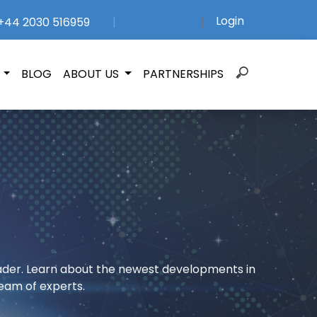
Login
44 2030 516959
|
|
Search
N
BLOG
ABOUT US
PARTNERSHIPS
for:
rader. Learn about the newest developments in
eam of experts.