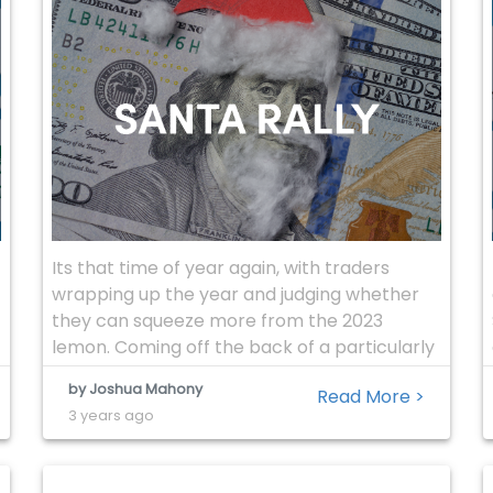
Its that time of year again, with traders
wrapping up the year and judging whether
they can squeeze more from the 2023
lemon. Coming off the back of a particularly
strong November, there will be obvious
by Joshua Mahony
Read More >
concerns that we could see a reversal of the
3 years ago
recent dovish shift with regards to the
central bank rate […]