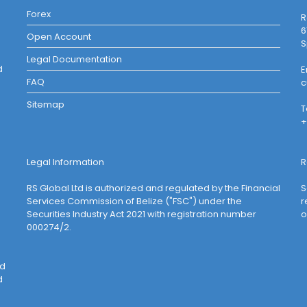
Forex
R
6
Open Account
S
Legal Documentation
d
E
FAQ
c
Sitemap
T
+
Legal Information
R
RS Global Ltd is authorized and regulated by the Financial
S
Services Commission of Belize ("FSC") under the
r
Securities Industry Act 2021 with registration number
o
000274/2.
ed
d