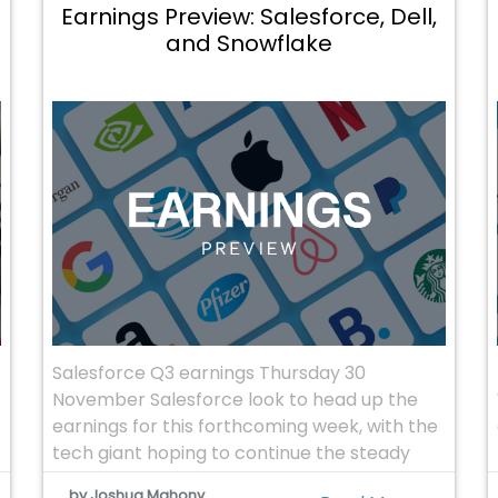
Earnings Preview: Salesforce, Dell,
and Snowflake
Salesforce Q3 earnings Thursday 30
November Salesforce look to head up the
earnings for this forthcoming week, with the
tech giant hoping to continue the steady
increase in revenues. The company’s ability
by Joshua Mahony