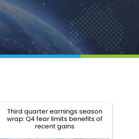
Third quarter earnings season
wrap: Q4 fear limits benefits of
recent gains