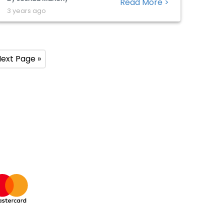
Read More >
the so-called magnificent seven to drive
3 years ago
wider market gains does highlight the
importance of this technology giant. The
boost provided […]
ext Page »