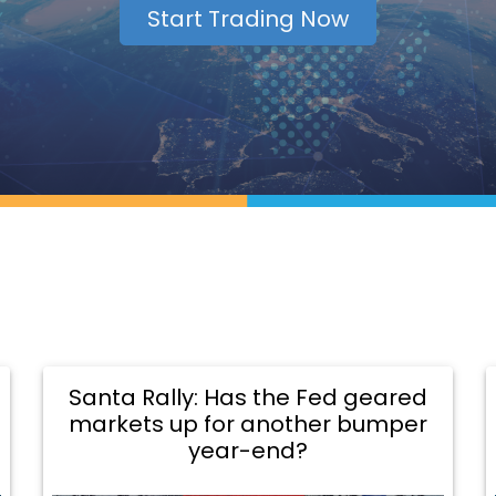
Start Trading Now
Santa Rally: Has the Fed geared
markets up for another bumper
year-end?