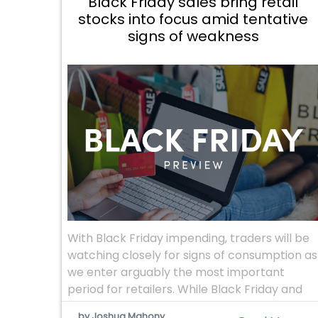
Black Friday sales bring retail
stocks into focus amid tentative
signs of weakness
With Black Friday impending, traders will be
watching closely for signs of consumption as
we enter arguably the most important
period for retailers. While Black Friday and
Cyber Monday have typically been a US
by Joshua Mahony