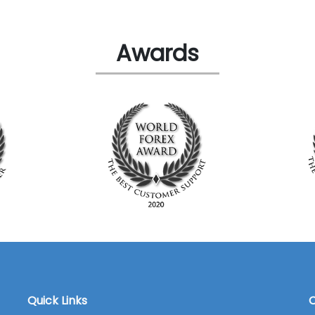
Awards
Quick Links
C