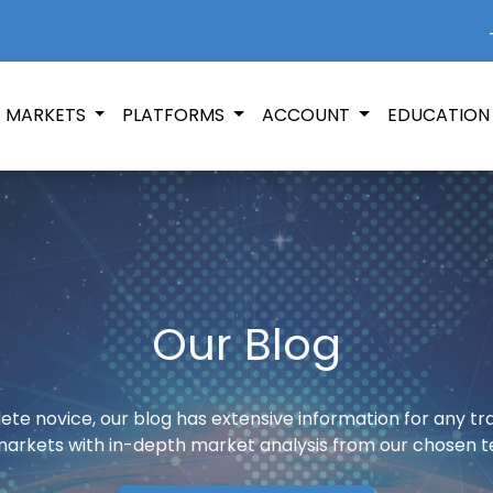
+
MARKETS
PLATFORMS
ACCOUNT
EDUCATIO
Our Blog
te novice, our blog has extensive information for any t
markets with in-depth market analysis from our chosen t