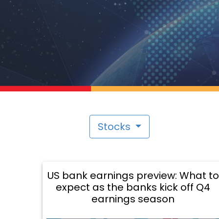
Stocks
US bank earnings preview: What to
expect as the banks kick off Q4
earnings season